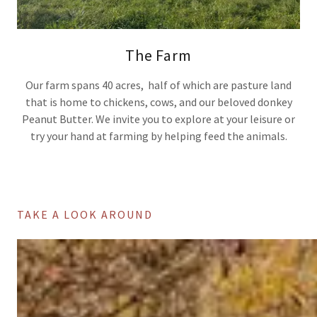
The Farm
Our farm spans 40 acres, half of which are pasture land
that is home to chickens, cows, and our beloved donkey
Peanut Butter. We invite you to explore at your leisure or
try your hand at farming by helping feed the animals.
TAKE A LOOK AROUND