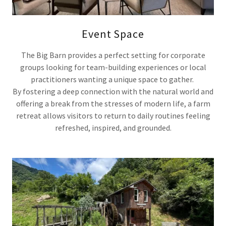
Event Space
The Big Barn provides a perfect setting for corporate
groups looking for team-building experiences or local
practitioners wanting a unique space to gather.
By fostering a deep connection with the natural world and
offering a break from the stresses of modern life, a farm
retreat allows visitors to return to daily routines feeling
refreshed, inspired, and grounded.