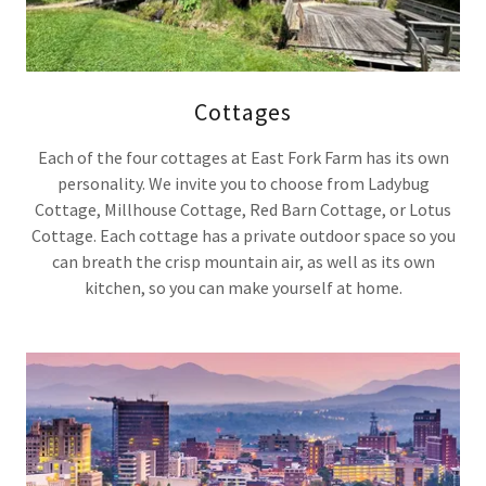
Cottages
Each of the four cottages at East Fork Farm has its own
personality. We invite you to choose from Ladybug
Cottage, Millhouse Cottage, Red Barn Cottage, or Lotus
Cottage. Each cottage has a private outdoor space so you
can breath the crisp mountain air, as well as its own
kitchen, so you can make yourself at home.