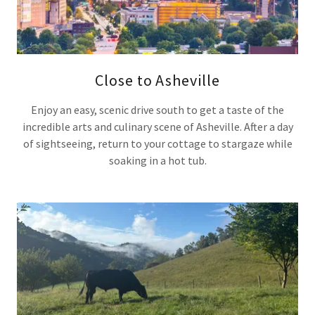
Close to Asheville
Enjoy an easy, scenic drive south to get a taste of the
incredible arts and culinary scene of Asheville. After a day
of sightseeing, return to your cottage to stargaze while
soaking in a hot tub.