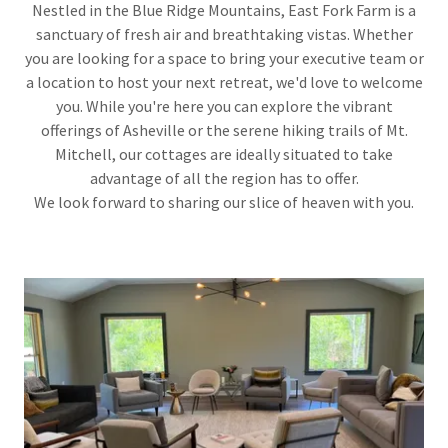
Nestled in the Blue Ridge Mountains, East Fork Farm is a
sanctuary of fresh air and breathtaking vistas. Whether
you are looking for a space to bring your executive team or
a location to host your next retreat, we'd love to welcome
you. While you're here you can explore the vibrant
offerings of Asheville or the serene hiking trails of Mt.
Mitchell, our cottages are ideally situated to take
advantage of all the region has to offer.
We look forward to sharing our slice of heaven with you.