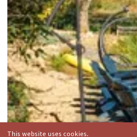
This website uses cookies.