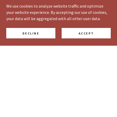
We use cookies to analyze website traffic and optimize
your website experience. By accepting our use of cookies,
your data will be aggregated with all other user data.
DECLINE
ACCEPT