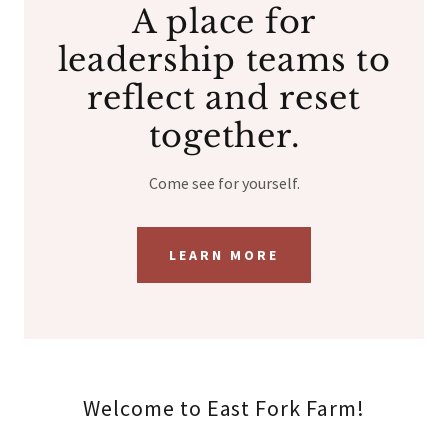
A place for
leadership teams to
reflect and reset
together.
Come see for yourself.
LEARN MORE
Welcome to East Fork Farm!